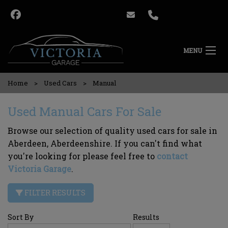
MENU
Home
Used Cars
Manual
Used Manual Cars For Sale
Browse our selection of quality used cars for sale in
Aberdeen, Aberdeenshire. If you can't find what
you're looking for please feel free to
contact
Victoria Garage
.
FILTER RESULTS
Sort By
Results