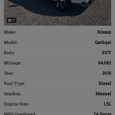
17
Make:
Nissan
Model:
Qashqai
Body:
SUV
Mileage:
64,082
Year:
2016
Fuel Type:
Diesel
Gearbox:
Manual
Engine Size:
1.5L
MPG Combined:
74.3mpg