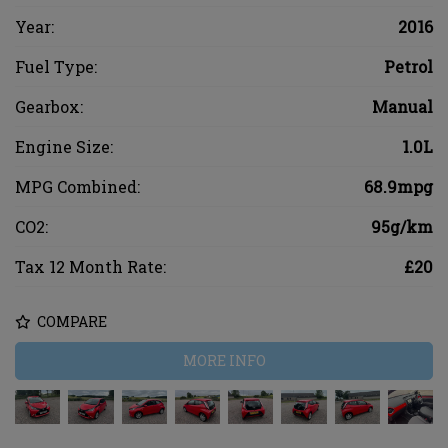
Year:
2016
Fuel Type:
Petrol
Gearbox:
Manual
Engine Size:
1.0L
MPG Combined:
68.9mpg
CO2:
95g/km
Tax 12 Month Rate:
£20
COMPARE
MORE INFO