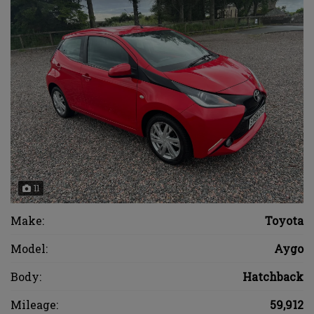
11
Make:
Toyota
Model:
Aygo
Body:
Hatchback
Mileage:
59,912