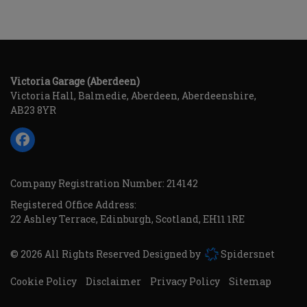
Victoria Garage (Aberdeen)
Victoria Hall
Balmedie
Aberdeen
Aberdeenshire
AB23 8YR
Company Registration Number:
214142
Registered Office Address:
22 Ashley Terrace
Edinburgh
Scotland
EH11 1RE
© 2026 All Rights Reserved Designed by
Spidersnet
Cookie Policy
Disclaimer
Privacy Policy
Sitemap