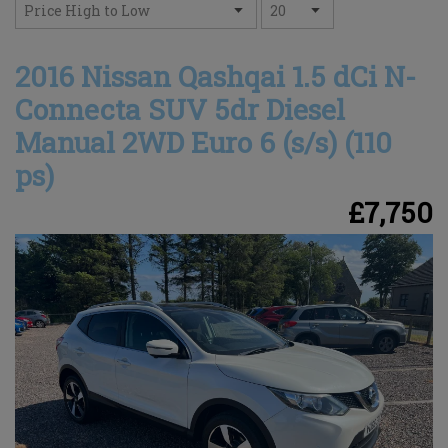
2016 Nissan Qashqai 1.5 dCi N-
Connecta SUV 5dr Diesel
Manual 2WD Euro 6 (s/s) (110
ps)
£7,750