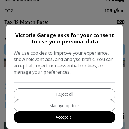
CO2:
103g/km
Tax 12 Month Rate:
£20
Victoria Garage asks for your consent
COMPARE
to use your personal data
MORE INFO
We use cookies to improve your experience,
show relevant ads, and analyse traffic. You can
accept all, reject non-essential cookies, or
manage your preferences.
2016 Toyota Aygo 1.0 VVT-i x-
pression Hatchback 5dr Petrol
Reject all
Manual Euro 6 (68 ps)
Manage options
£5,995
Accept all