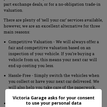
part exchange deals, or for a no-obligation trade-in
valuation.
There are plenty of ‘sell your car’ services available,
however, we are an excellent alternative for three
main reasons:
Competitive Valuation - We will always offer a
fair and competitive valuation based on an
inspection of your vehicle. If you’re buying a
vehicle from us, this means your next car will
end up costing you less.
Hassle-Free - Simply switch the vehicles when
you collect or have your next car delivered. We
will also help you take care of the paperwork,
offering peace of mind.
Victoria Garage asks for your consent
to use your personal data
Expert Service - Our team has many years of