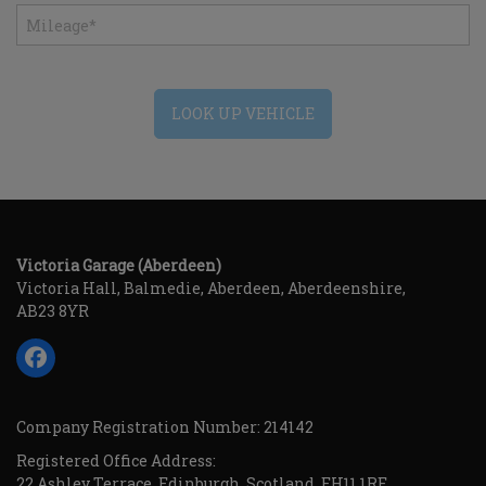
LOOK UP VEHICLE
Victoria Garage (Aberdeen)
Victoria Hall
Balmedie
Aberdeen
Aberdeenshire
AB23 8YR
Company Registration Number:
214142
Registered Office Address:
22 Ashley Terrace
Edinburgh
Scotland
EH11 1RE