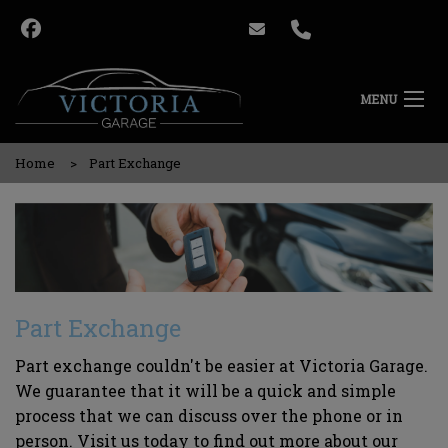
MENU
Home
Part Exchange
Part Exchange
Part exchange couldn't be easier at Victoria Garage.
We guarantee that it will be a quick and simple
process that we can discuss over the phone or in
person. Visit us today to find out more about our